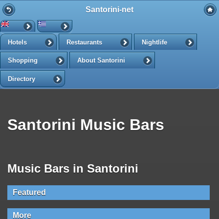
Santorini-net
Hotels
Restaurants
Nightlife
Shopping
About Santorini
Directory
Santorini Music Bars
Music Bars in Santorini
Featured
More