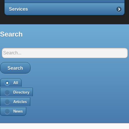
Services
Search
Search in Santorini-net:
Search
All
Directory
Articles
News