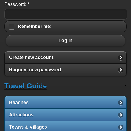
Password:
*
Remember me:
Log in
Create new account
Request new password
Travel Guide
Beaches
Attractions
Towns & Villages