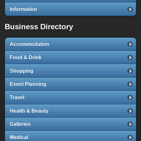
Information
Business Directory
Accommodation
Food & Drink
Shopping
Event Planning
Travel
Health & Beauty
Galleries
Medical