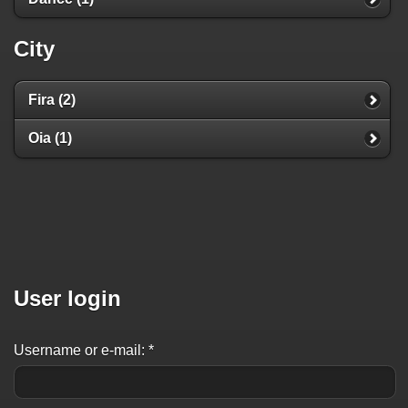
City
Fira (2)
Oia (1)
User login
Username or e-mail:
*