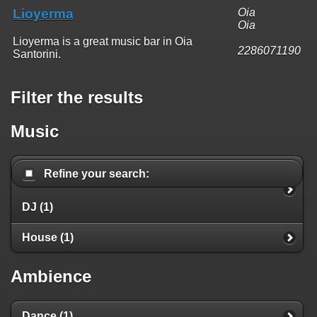
Lioyerma
Oia
Oia
Lioyerma is a great music bar in Oia
2286071190
Santorini.
Filter the results
Music
Refine your search:
DJ (1)
House (1)
Ambience
Dance (1)