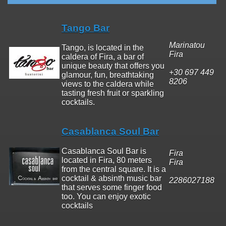
Tango Bar
Marinatou
Tango, is located in the
Fira
caldera of Fira, a bar of
unique beauty that offers you
+30 697 449
glamour, fun, breathtaking
8206
views to the caldera while
tasting fresh fruit or sparkling
cocktails.
Casablanca Soul Bar
Casablanca Soul Bar is
Fira
located in Fira, 80 meters
Fira
from the central square. It is a
cocktail & absinth music bar
2286027188
that serves some finger food
too. You can enjoy exotic
cocktails