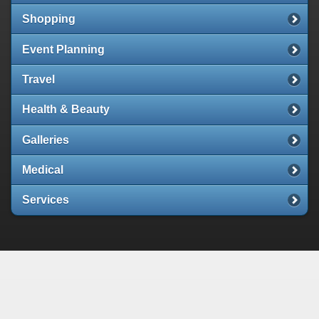
Shopping
Event Planning
Travel
Health & Beauty
Galleries
Medical
Services