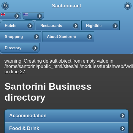
Santorini-net
-->
Search
Hotels
Restaurants
Nightlife
Search in Santorini-net:
Shopping
About Santorini
Directory
Refine your search:
All
Directory
Articles
News
warning: Creating default object from empty value in
/home/santorini/public_html/sites/all/modules/furbishweb/fwdire
on line 27.
Santorini Business
directory
Accommodation
Food & Drink