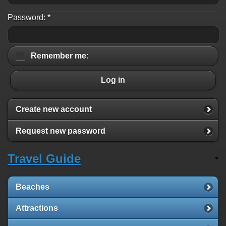
Password:
*
Remember me:
Log in
Create new account
Request new password
Travel Guide
Beaches
Attractions