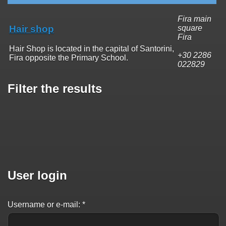
Fira main
Hair shop
square
Fira
Hair Shop is located in the capital of Santorini,
+30 2286
Fira opposite the Primary School.
022829
Filter the results
User login
Username or e-mail:
*