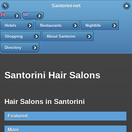
Santorini-net
Hotels
Restaurants
Nightlife
Shopping
About Santorini
Directory
Santorini Hair Salons
Hair Salons in Santorini
Featured
More