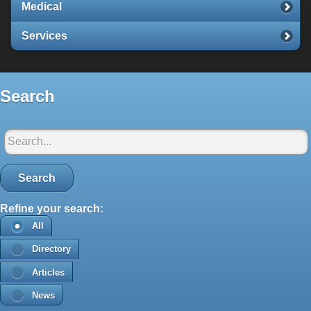
Medical
Services
Search
Search in Santorini-net:
Search
Refine your search:
All
Directory
Articles
News