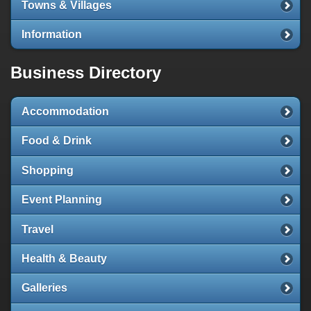
Towns & Villages
Information
Business Directory
Accommodation
Food & Drink
Shopping
Event Planning
Travel
Health & Beauty
Galleries