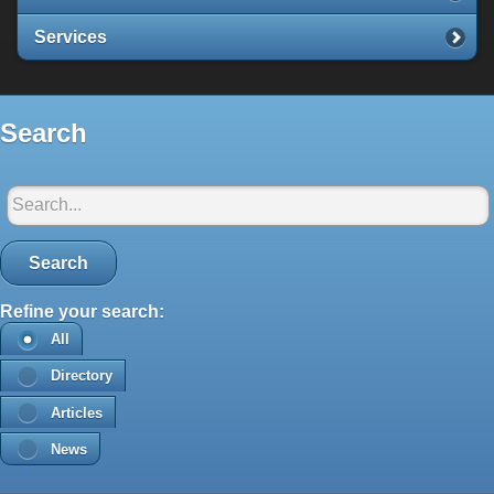
Services
Search
Search in Santorini-net:
Search
Refine your search:
All
Directory
Articles
News