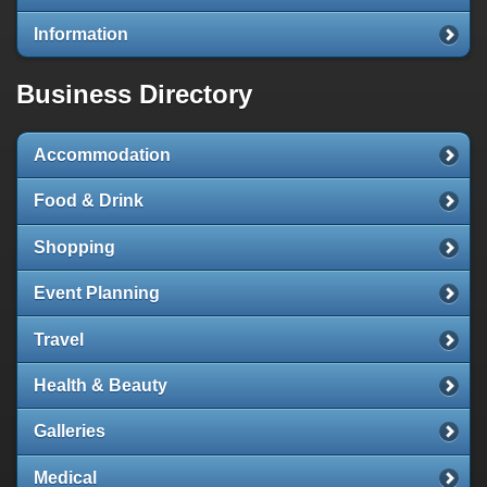
Information
Business Directory
Accommodation
Food & Drink
Shopping
Event Planning
Travel
Health & Beauty
Galleries
Medical