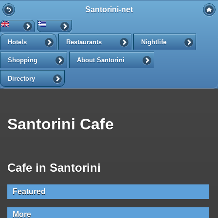
Santorini-net
Hotels
Restaurants
Nightlife
Shopping
About Santorini
Directory
Santorini Cafe
Cafe in Santorini
Featured
More