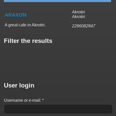
Akrotiri
ARAXON
Akrotiri
A great cafe in Akrotiri.
2286082847
Filter the results
User login
Username or e-mail:
*