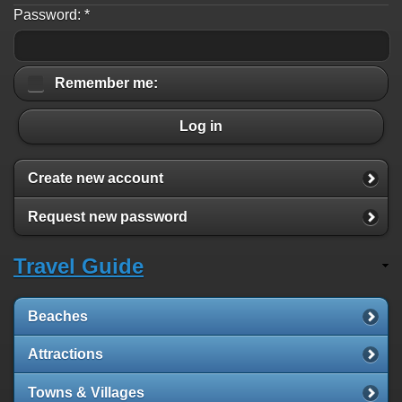
Password:
*
Remember me:
Log in
Create new account
Request new password
Travel Guide
Beaches
Attractions
Towns & Villages