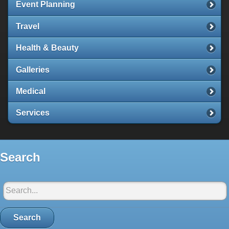
Event Planning
Travel
Health & Beauty
Galleries
Medical
Services
Search
Search in Santorini-net:
Search