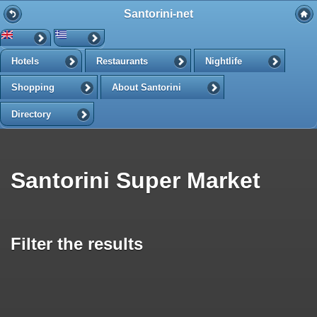
Santorini-net
Hotels
Restaurants
Nightlife
Shopping
About Santorini
Directory
Santorini Super Market
Filter the results