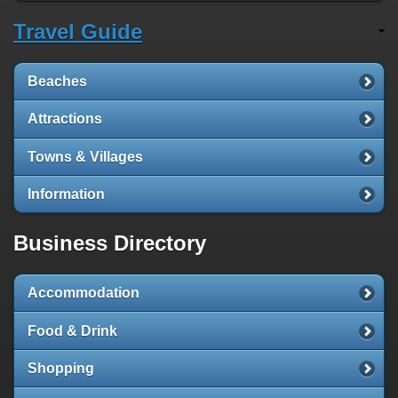
Travel Guide
Beaches
Attractions
Towns & Villages
Information
Business Directory
Accommodation
Food & Drink
Shopping