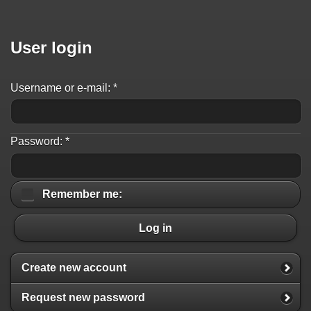
User login
Username or e-mail:
*
Password:
*
Remember me:
Log in
Create new account
Request new password